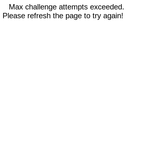
Max challenge attempts exceeded.
Please refresh the page to try again!